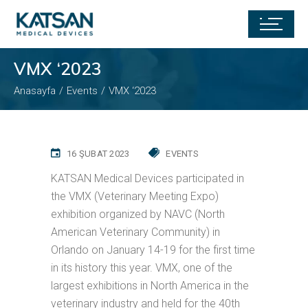
VMX ‘2023
Anasayfa
Events
VMX ‘2023
16 ŞUBAT 2023
EVENTS
KATSAN Medical Devices participated in
the VMX (Veterinary Meeting Expo)
exhibition organized by NAVC (North
American Veterinary Community) in
Orlando on January 14-19 for the first time
in its history this year. VMX, one of the
largest exhibitions in North America in the
veterinary industry and held for the 40th