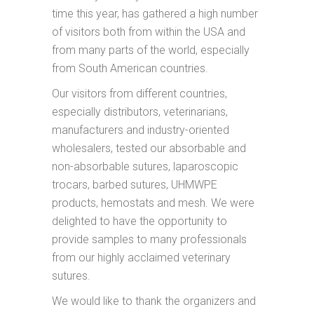
time this year, has gathered a high number
of visitors both from within the USA and
from many parts of the world, especially
from South American countries.
Our visitors from different countries,
especially distributors, veterinarians,
manufacturers and industry-oriented
wholesalers, tested our absorbable and
non-absorbable sutures, laparoscopic
trocars, barbed sutures, UHMWPE
products, hemostats and mesh. We were
delighted to have the opportunity to
provide samples to many professionals
from our highly acclaimed veterinary
sutures.
We would like to thank the organizers and