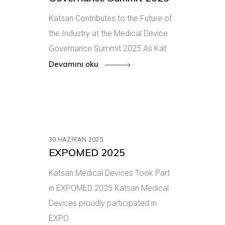
Katsan Contributes to the Future of
the Industry at the Medical Device
Governance Summit 2025 As Kat
Devamını oku
30 HAZIRAN 2025
EXPOMED 2025
Katsan Medical Devices Took Part
in EXPOMED 2025 Katsan Medical
Devices proudly participated in
EXPO