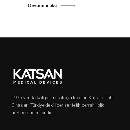
Devamını oku
1976 yılında katgüt imalatı için kurulan Katsan Tıbbi
Cihazları, Türkiye’deki lider sentetik cerrahi iplik
üreticilerinden biridir.