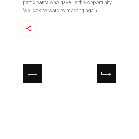
participants who gave us this opportunity.
We look forward to meeting again.