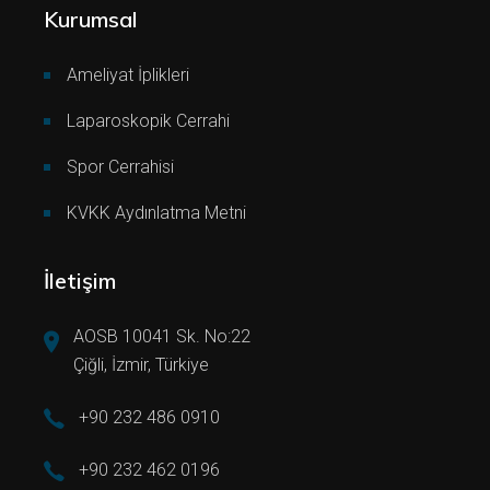
Kurumsal
Ameliyat İplikleri
Laparoskopik Cerrahi
Spor Cerrahisi
KVKK Aydınlatma Metni
İletişim
AOSB 10041 Sk. No:22
Çiğli, İzmir, Türkiye
+90 232 486 0910
+90 232 462 0196