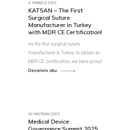
4 TEMMUZ 2025
KATSAN – The First
Surgical Suture
Manufacturer in Turkey
with MDR CE Certification!
As the first surgical suture
manufacturer in Turkey to obtain an
MDR CE certification, we have proud
Devamını oku
30 HAZIRAN 2025
Medical Device
Governance Summit 2025