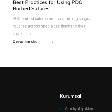
Best Practices for Using PDO
Barbed Sutures
PDO barbed sutures are transforming surgical
routines across specialties thanks to their
knotless cl
Devamını oku
Kurumsal
Ameliyat İplikleri