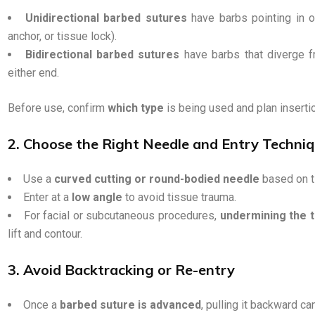
Unidirectional barbed sutures
have barbs pointing in on
anchor, or tissue lock).
Bidirectional barbed sutures
have barbs that diverge f
either end.
Before use, confirm
which type
is being used and plan inserti
2. Choose the Right Needle and Entry Techni
Use a
curved cutting or round-bodied needle
based on t
Enter at a
low angle
to avoid tissue trauma.
For facial or subcutaneous procedures,
undermining the t
lift and contour.
3. Avoid Backtracking or Re-entry
Once a
barbed suture is advanced
, pulling it backward c