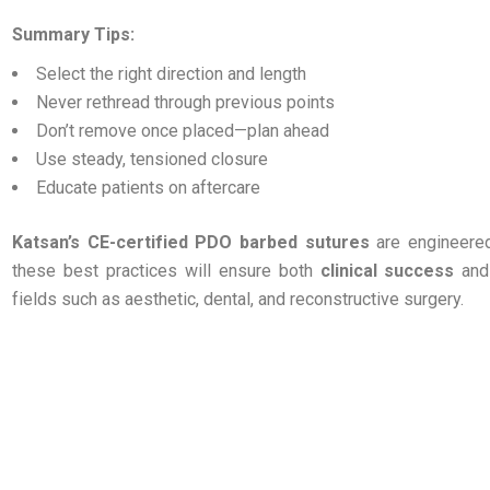
Summary Tips:
Select the right direction and length
Never rethread through previous points
Don’t remove once placed—plan ahead
Use steady, tensioned closure
Educate patients on aftercare
Katsan’s CE-certified PDO barbed sutures
are engineered
these best practices will ensure both
clinical success
an
fields such as aesthetic, dental, and reconstructive surgery.