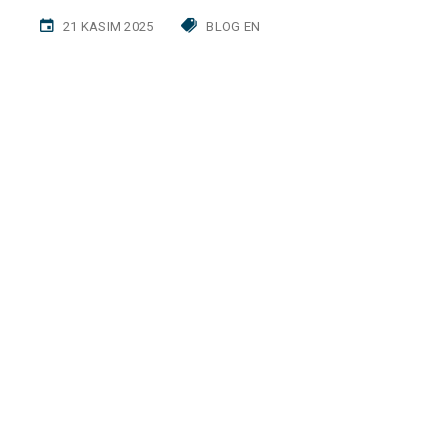
21 KASIM 2025
BLOG EN