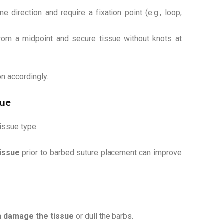
e direction and require a fixation point (e.g., loop,
rom a midpoint and secure tissue without knots at
on accordingly.
que
issue type.
issue
prior to barbed suture placement can improve
an
damage the tissue
or dull the barbs.