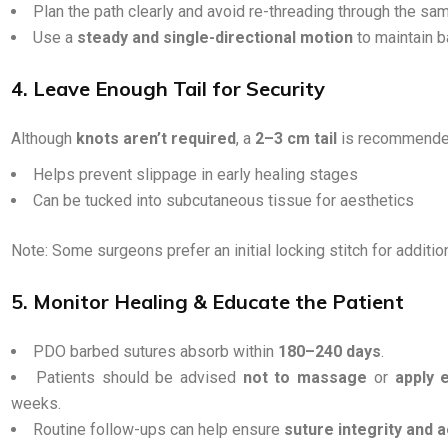
Plan the path clearly and avoid re-threading through the sa
Use a
steady and single-directional motion
to maintain ba
4. Leave Enough Tail for Security
Although
knots aren’t required
, a
2–3 cm tail
is recommende
Helps prevent slippage in early healing stages
Can be tucked into subcutaneous tissue for aesthetics
Note: Some surgeons prefer an initial locking stitch for addition
5. Monitor Healing & Educate the Patient
PDO barbed sutures absorb within
180–240 days
.
Patients should be advised
not to massage
or
apply 
weeks.
Routine follow-ups can help ensure
suture integrity and 