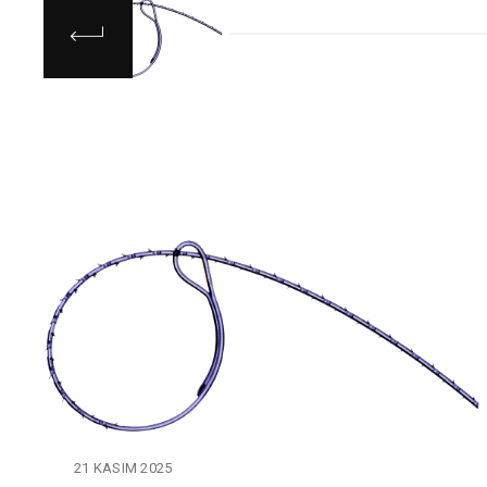
21 KASIM 2025