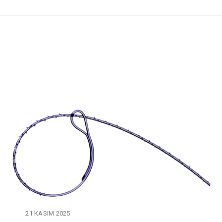
21 KASIM 2025