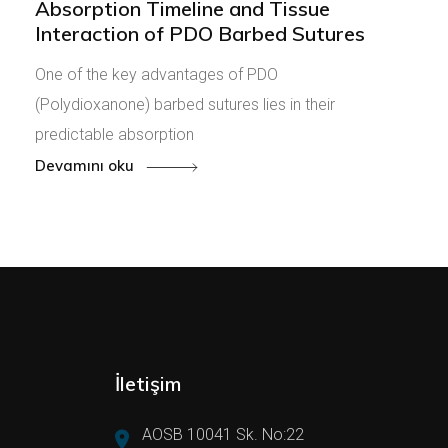
Absorption Timeline and Tissue
Interaction of PDO Barbed Sutures
One of the key advantages of PDO
(Polydioxanone) barbed sutures lies in their
predictable absorption
Devamını oku
İletişim
AOSB 10041 Sk. No:22