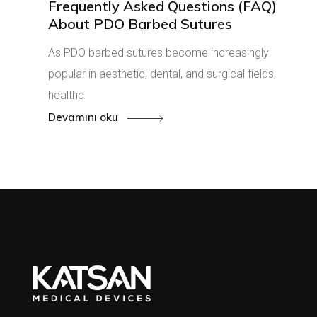
Frequently Asked Questions (FAQ)
About PDO Barbed Sutures
As PDO barbed sutures become increasingly
popular in aesthetic, dental, and surgical fields,
healthc
Devamını oku