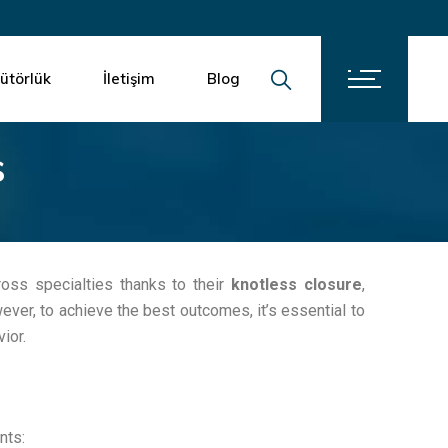
İletişim
Kariyer
bütörlük
İletişim
Blog
s
İletişim
Kariyer
ross specialties thanks to their
knotless closure
,
ever, to achieve the best outcomes, it’s essential to
ior.
nts: