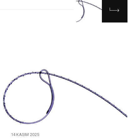
14 KASIM 2025