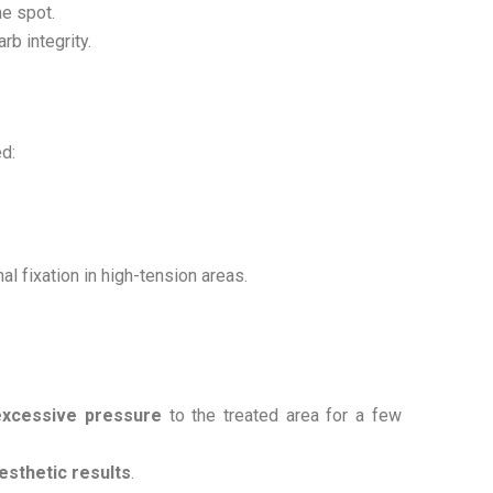
me spot.
rb integrity.
d:
al fixation in high-tension areas.
excessive pressure
to the treated area for a few
aesthetic results
.