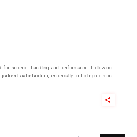
 for superior handling and performance. Following
d
patient satisfaction
, especially in high-precision