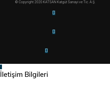
© Copyright 2020 KATSAN Katgüt Sanayi ve Tic. A.Ş.
İletişim Bilgileri