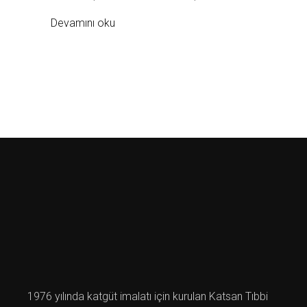
Devamını oku
1976 yılında katgüt imalatı için kurulan Katsan Tıbbi