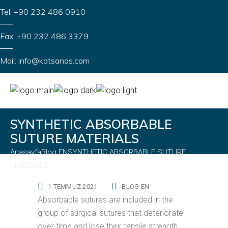
Tel: +90 232 486 0910
Fax: +90 232 486 3379
Mail: info@katsanas.com
SYNTHETIC ABSORBABLE
SUTURE MATERIALS
Anasayfa
Blog EN
SYNTHETIC ABSORBABLE SUTURE
MATERIALS
1 TEMMUZ 2021
BLOG EN
Absorbable sutures are included in the
group of surgical sutures that deteriorate
over time and lose their tensile strength.