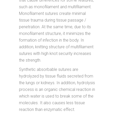
that cause differences for some features,
such as monofilament and multifilament.
Monofilament sutures create minimal
tissue trauma during tissue passage /
penetration. At the same time, due to its
monofilament structure, it minimizes the
formation of infection in the body. In
addition, knitting structure of multifilament
sutures with high knot security increases
the strength.
Synthetic absorbable sutures are
hydrolyzed by tissue fluids secreted from
the lungs or kidneys. In addition, hydrolysis
process is an organic chemical reaction in
which water is used to break some of the
molecules. It also causes less tissue
reaction than enzymatic effect.