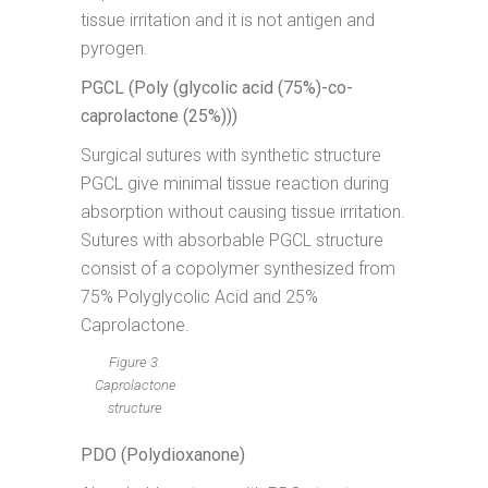
tissue irritation and it is not antigen and
pyrogen.
PGCL (Poly (glycolic acid (75%)-co-
caprolactone (25%)))
Surgical sutures with synthetic structure
PGCL give minimal tissue reaction during
absorption without causing tissue irritation.
Sutures with absorbable PGCL structure
consist of a copolymer synthesized from
75% Polyglycolic Acid and 25%
Caprolactone.
Figure 3.
Caprolactone
structure
PDO (Polydioxanone)