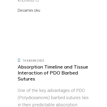
knotless cl
Devamını oku
14 KASIM 2025
Absorption Timeline and Tissue
Interaction of PDO Barbed
Sutures
One of the key advantages of PDO
(Polydioxanone) barbed sutures lies
in their predictable absorption