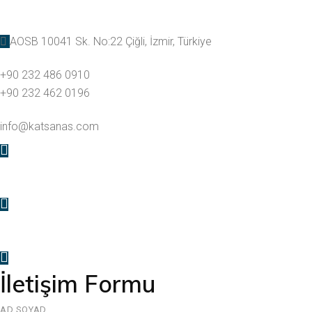
AOSB 10041 Sk. No:22 Çiğli, İzmir, Türkiye
+90 232 486 0910
+90 232 462 0196
info@katsanas.com
İletişim Formu