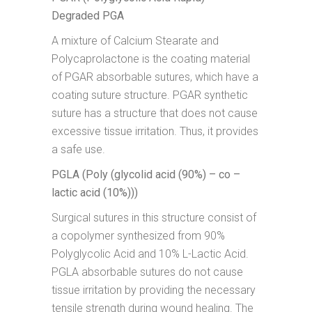
Degraded PGA
A mixture of Calcium Stearate and
Polycaprolactone is the coating material
of PGAR absorbable sutures, which have a
coating suture structure. PGAR synthetic
suture has a structure that does not cause
excessive tissue irritation. Thus, it provides
a safe use.
PGLA (Poly (glycolid acid (90%) – co –
lactic acid (10%)))
Surgical sutures in this structure consist of
a copolymer synthesized from 90%
Polyglycolic Acid and 10% L-Lactic Acid.
PGLA absorbable sutures do not cause
tissue irritation by providing the necessary
tensile strength during wound healing. The