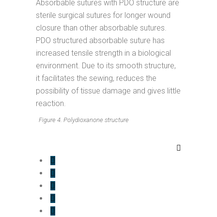
Absorbable sutures with PDO structure are
sterile surgical sutures for longer wound
closure than other absorbable sutures.
PDO structured absorbable suture has
increased tensile strength in a biological
environment. Due to its smooth structure,
it facilitates the sewing, reduces the
possibility of tissue damage and gives little
reaction.
Figure 4. Polydioxanone structure