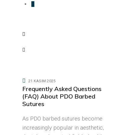
21 KASIM 2025
Frequently Asked Questions
(FAQ) About PDO Barbed
Sutures
As PDO barbed sutures become
increasingly popular in aesthetic,