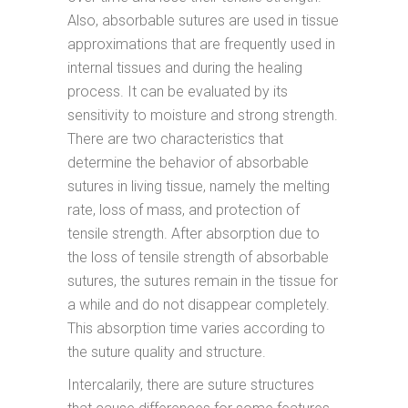
Also, absorbable sutures are used in tissue
approximations that are frequently used in
internal tissues and during the healing
process. It can be evaluated by its
sensitivity to moisture and strong strength.
There are two characteristics that
determine the behavior of absorbable
sutures in living tissue, namely the melting
rate, loss of mass, and protection of
tensile strength. After absorption due to
the loss of tensile strength of absorbable
sutures, the sutures remain in the tissue for
a while and do not disappear completely.
This absorption time varies according to
the suture quality and structure.
Intercalarily, there are suture structures