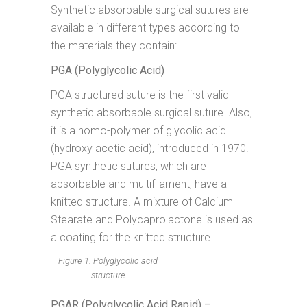
Synthetic absorbable surgical sutures are
available in different types according to
the materials they contain:
PGA (Polyglycolic Acid)
PGA structured suture is the first valid
synthetic absorbable surgical suture. Also,
it is a homo-polymer of glycolic acid
(hydroxy acetic acid), introduced in 1970.
PGA synthetic sutures, which are
absorbable and multifilament, have a
knitted structure. A mixture of Calcium
Stearate and Polycaprolactone is used as
a coating for the knitted structure.
Figure 1. Polyglycolic acid
structure
PGAR (Polyglycolic Acid Rapid) –