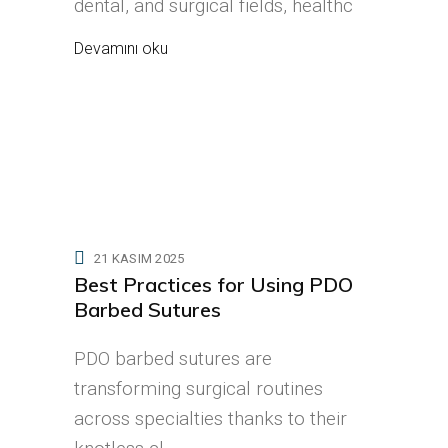
dental, and surgical fields, healthc
Devamını oku
21 KASIM 2025
Best Practices for Using PDO
Barbed Sutures
PDO barbed sutures are
transforming surgical routines
across specialties thanks to their