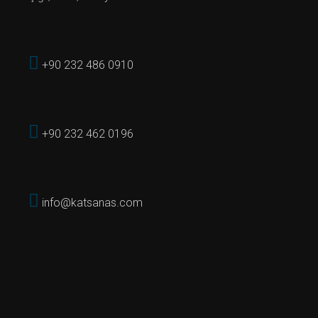
+90 232 486 0910
+90 232 462 0196
info@katsanas.com