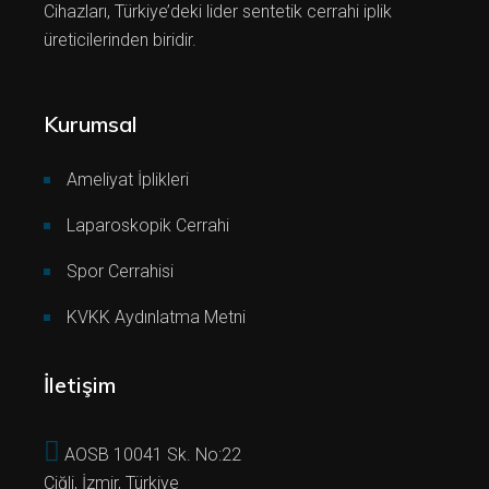
Cihazları, Türkiye’deki lider sentetik cerrahi iplik
üreticilerinden biridir.
Kurumsal
Ameliyat İplikleri
Laparoskopik Cerrahi
Spor Cerrahisi
KVKK Aydınlatma Metni
İletişim
AOSB 10041 Sk. No:22
Çiğli, İzmir, Türkiye