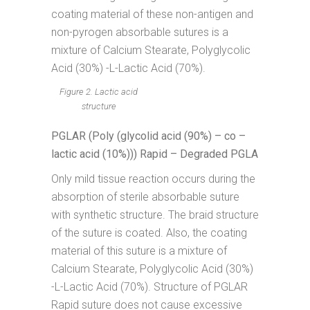
coating material of these non-antigen and
non-pyrogen absorbable sutures is a
mixture of Calcium Stearate, Polyglycolic
Acid (30%) -L-Lactic Acid (70%).
Figure 2. Lactic acid
structure
PGLAR (Poly (glycolid acid (90%) – co –
lactic acid (10%))) Rapid – Degraded PGLA
Only mild tissue reaction occurs during the
absorption of sterile absorbable suture
with synthetic structure. The braid structure
of the suture is coated. Also, the coating
material of this suture is a mixture of
Calcium Stearate, Polyglycolic Acid (30%)
-L-Lactic Acid (70%). Structure of PGLAR
Rapid suture does not cause excessive