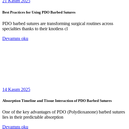
21 Kasım 2025
Best Practices for Using PDO Barbed Sutures
PDO barbed sutures are transforming surgical routines across
specialties thanks to their knotless cl
Devamını oku
14 Kasım 2025
Absorption Timeline and Tissue Interaction of PDO Barbed Sutures
One of the key advantages of PDO (Polydioxanone) barbed sutures
lies in their predictable absorption
Devamını oku