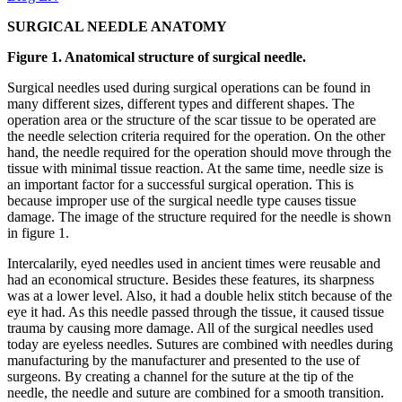
SURGICAL NEEDLE ANATOMY
Figure 1. Anatomical structure of surgical needle.
Surgical needles used during surgical operations can be found in
many different sizes, different types and different shapes. The
operation area or the structure of the scar tissue to be operated are
the needle selection criteria required for the operation. On the other
hand, the needle required for the operation should move through the
tissue with minimal tissue reaction. At the same time, needle size is
an important factor for a successful surgical operation. This is
because improper use of the surgical needle type causes tissue
damage. The image of the structure required for the needle is shown
in figure 1.
Intercalarily, eyed needles used in ancient times were reusable and
had an economical structure. Besides these features, its sharpness
was at a lower level. Also, it had a double helix stitch because of the
eye it had. As this needle passed through the tissue, it caused tissue
trauma by causing more damage. All of the surgical needles used
today are eyeless needles. Sutures are combined with needles during
manufacturing by the manufacturer and presented to the use of
surgeons. By creating a channel for the suture at the tip of the
needle, the needle and suture are combined for a smooth transition.