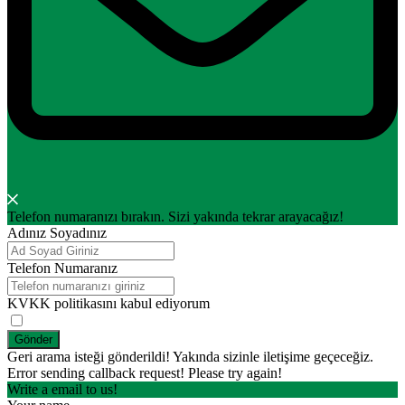
Telefon numaranızı bırakın. Sizi yakında tekrar arayacağız!
Adınız Soyadınız
Telefon Numaranız
KVKK politikasını kabul ediyorum
Gönder
Geri arama isteği gönderildi! Yakında sizinle iletişime geçeceğiz.
Error sending callback request! Please try again!
Write a email to us!