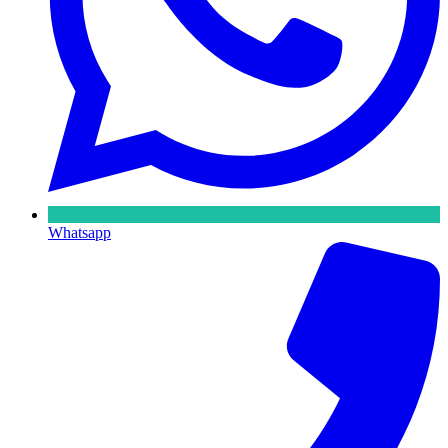
Whatsapp