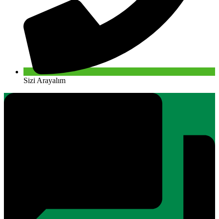
Sizi Arayalım