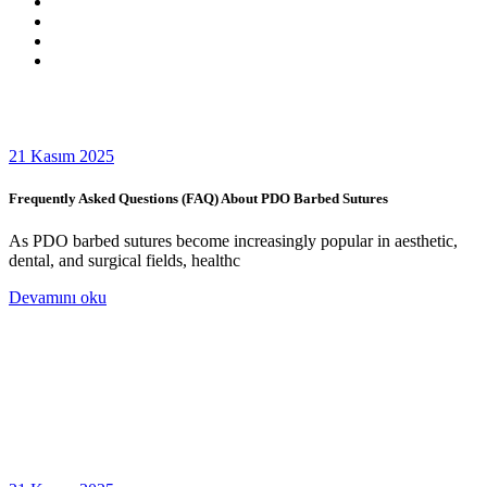
21 Kasım 2025
Frequently Asked Questions (FAQ) About PDO Barbed Sutures
As PDO barbed sutures become increasingly popular in aesthetic,
dental, and surgical fields, healthc
Devamını oku