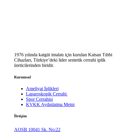
1976 yılında katgüt imalatı için kurulan Katsan Tıbbi
Cihazları, Türkiye’deki lider sentetik cerrahi iplik
üreticilerinden biridir.
Kurumsal
Ameliyat İplikleri
Laparoskopik Cerrahi
Spor Cerrahisi
KVKK Aydınlatma Metni
İletişim
AOSB 10041 Sk. No:22