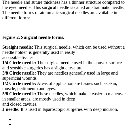
The needle and suture thickness has a thinner structure compared to
the eyed needle. This surgical needle is called an atraumatic needle.
The needle forms of atraumatic surgical needles are available in
different forms:
Figure 2. Surgical needle forms.
Straight needle:
This surgical needle, which can be used without a
needle holder, is generally used in easily
accessible tissues.
1/4 Circle needle:
The surgical needle used in the convex surface
and sensitive surgeries has a slight curvature.
3/8 Circle needle:
They are needles generally used in large and
superficial wounds
1/2 Circle needle:
Areas of application are tissues such as skin,
muscle, peritoneum and eyes.
5/8 Circle needle:
These needles, which make it easier to maneuver
in smaller areas, are mostly used in deep
and closed cavities.
J needle:
It is used in laparoscopic surgeries with deep incision.