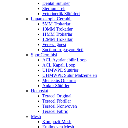
Dental Sütürler
Sternum Teli
Veterinerlik Sütürleri
Laparoskopik Cerrahi
5MM Trokarlar
10MM Trokarlar
11MM Trokarlar
12MM Trokarlar
Veress İğnesi
Suction Irrigasyon Seti
Spor Cerrahisi
ACL Ayarlanabilir Loop
ACL Kapalı Loop
UHMWPE Sütürler
UHMWPE Sütür Malzemeleri
Menisküs Onarımı
Ankor Sütürler
Hemostat
Teracel Original
Teracel Fibrillar
Teracel Nonwoven
Teracel Fabric
Mesh
Kompozit Mesh
Emilmeyen Mesh