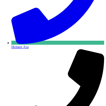
Hemen Ara