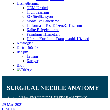
Hizmetlerimiz
OEM Üretimi
Ürün Tasarımı
EO Sterilizasyon
Montaj ve Paketleme
Performans Test Düzeneği Tasarımı
Kalite Belgelendirme
Pazarlama Hizmetleri
Fabrika Kurulumu Danışmanlık Hizmeti
Kataloglar
Distribütörlük
İletişim
İletişim
Kariyer
Blog
SURGICAL NEEDLE ANATOMY
Anasayfa
Blog EN
SURGICAL NEEDLE ANATOMY
29 Mart 2021
Blog EN