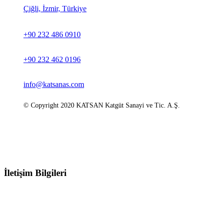
Çiğli, İzmir, Türkiye
+90 232 486 0910
+90 232 462 0196
info@katsanas.com
© Copyright 2020 KATSAN Katgüt Sanayi ve Tic. A.Ş.
İletişim Bilgileri