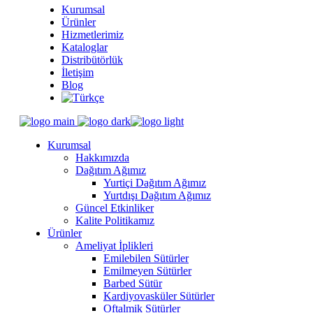
Kurumsal
Ürünler
Hizmetlerimiz
Kataloglar
Distribütörlük
İletişim
Blog
Kurumsal
Hakkımızda
Dağıtım Ağımız
Yurtiçi Dağıtım Ağımız
Yurtdışı Dağıtım Ağımız
Güncel Etkinliker
Kalite Politikamız
Ürünler
Ameliyat İplikleri
Emilebilen Sütürler
Emilmeyen Sütürler
Barbed Sütür
Kardiyovasküler Sütürler
Oftalmik Sütürler