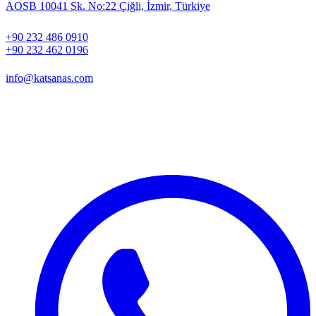
AOSB 10041 Sk. No:22 Çiğli, İzmir, Türkiye
+90 232 486 0910
+90 232 462 0196
info@katsanas.com