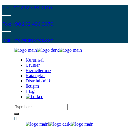
Tel: +90 232 486 0910
Fax: +90 232 486 3379
Mail: info@katsanas.com
Kurumsal
Ürünler
Hizmetlerimiz
Kataloglar
Distribütörlük
İletişim
Blog