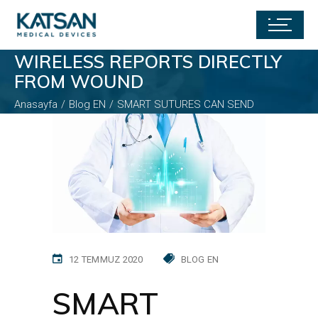
SMART SUTURES CAN SEND
WIRELESS REPORTS DIRECTLY
FROM WOUND
Anasayfa
Blog EN
SMART SUTURES CAN SEND
WIRELESS REPORTS DIRECTLY FROM WOUND
12 TEMMUZ 2020
BLOG EN
SMART