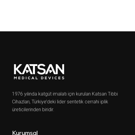
1976 yılında katgüt imalatı için kurulan Katsan Tıbbi
Cihazları, Türkiye’deki lider sentetik cerrahi iplik
üreticilerinden biridir.
Kurumsal