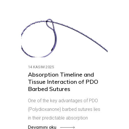
14 KASIM 2025
Absorption Timeline and
Tissue Interaction of PDO
Barbed Sutures
One of the key advantages of PDO
(Polydioxanone) barbed sutures lies
in their predictable absorption
Devamını oku