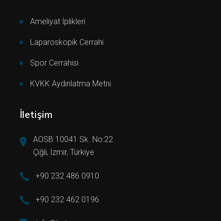
Ameliyat İplikleri
Laparoskopik Cerrahi
Spor Cerrahisi
KVKK Aydınlatma Metni
İletişim
AOSB 10041 Sk. No:22
Çiğli, İzmir, Türkiye
+90 232 486 0910
+90 232 462 0196