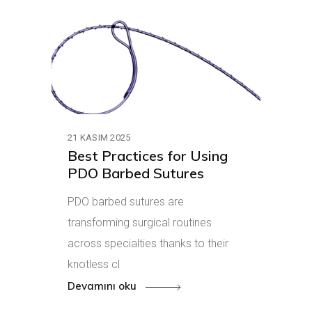
21 KASIM 2025
Best Practices for Using
PDO Barbed Sutures
PDO barbed sutures are
transforming surgical routines
across specialties thanks to their
knotless cl
Devamını oku