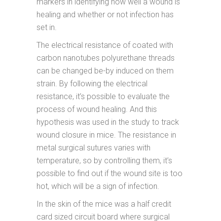
markers in identifying how well a wound is
healing and whether or not infection has
set in.
The electrical resistance of coated with
carbon nanotubes polyurethane threads
can be changed be-by induced on them
strain. By following the electrical
resistance, it’s possible to evaluate the
process of wound healing. And this
hypothesis was used in the study to track
wound closure in mice. The resistance in
metal surgical sutures varies with
temperature, so by controlling them, it’s
possible to find out if the wound site is too
hot, which will be a sign of infection.
In the skin of the mice was a half credit
card sized circuit board where surgical