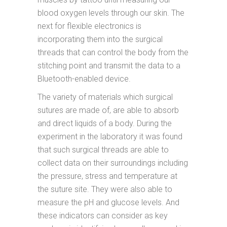
blood oxygen levels through our skin. The
next for flexible electronics is
incorporating them into the surgical
threads that can control the body from the
stitching point and transmit the data to a
Bluetooth-enabled device.
The variety of materials which surgical
sutures are made of, are able to absorb
and direct liquids of a body. During the
experiment in the laboratory it was found
that such surgical threads are able to
collect data on their surroundings including
the pressure, stress and temperature at
the suture site. They were also able to
measure the pH and glucose levels. And
these indicators can consider as key