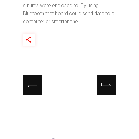
sutures were enclosed to. By using
Bluetooth that board could send data to a
computer or smartphone.