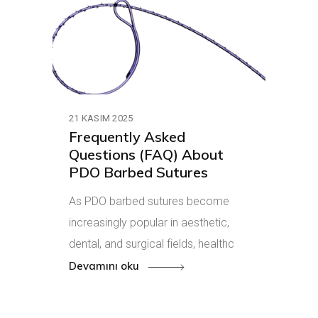
21 KASIM 2025
Frequently Asked
Questions (FAQ) About
PDO Barbed Sutures
As PDO barbed sutures become
increasingly popular in aesthetic,
dental, and surgical fields, healthc
Devamını oku