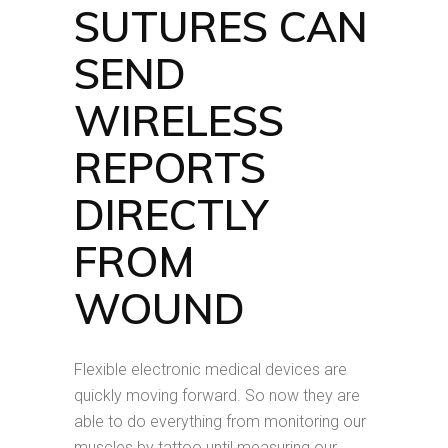
SUTURES CAN
SEND
WIRELESS
REPORTS
DIRECTLY
FROM
WOUND
Flexible electronic medical devices are
quickly moving forward. So now they are
able to do everything from monitoring our
muscles by tattoo until measuring our