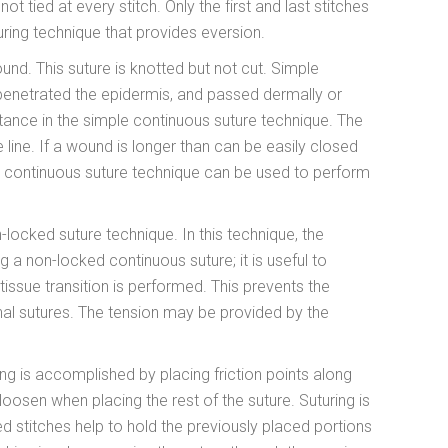
ot tied at every stitch. Only the first and last stitches
turing technique that provides eversion.
wound. This suture is knotted but not cut. Simple
-penetrated the epidermis, and passed dermally or
stance in the simple continuous suture technique. The
e line. If a wound is longer than can be easily closed
, a continuous suture technique can be used to perform
locked suture technique. In this technique, the
 a non-locked continuous suture; it is useful to
tissue transition is performed. This prevents the
nal sutures. The tension may be provided by the
ng is accomplished by placing friction points along
oosen when placing the rest of the suture. Suturing is
ed stitches help to hold the previously placed portions