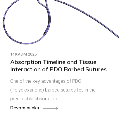
14 KASIM 2025
Absorption Timeline and Tissue
Interaction of PDO Barbed Sutures
One of the key advantages of PDO
(Polydioxanone) barbed sutures lies in their
predictable absorption
Devamını oku