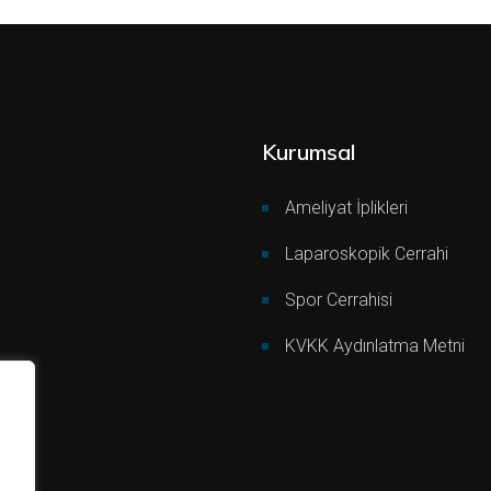
Kurumsal
Ameliyat İplikleri
Laparoskopik Cerrahi
Spor Cerrahisi
KVKK Aydınlatma Metni