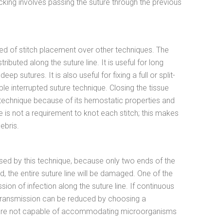
cking involves passing the suture through the previous
eed of stitch placement over other techniques. The
tributed along the suture line. It is useful for long
sutures. It is also useful for fixing a full or split-
le interrupted suture technique. Closing the tissue
technique because of its hemostatic properties and
e is not a requirement to knot each stitch; this makes
ebris.
osed by this technique, because only two ends of the
, the entire suture line will be damaged. One of the
ion of infection along the suture line. If continuous
on transmission can be reduced by choosing a
s are not capable of accommodating microorganisms