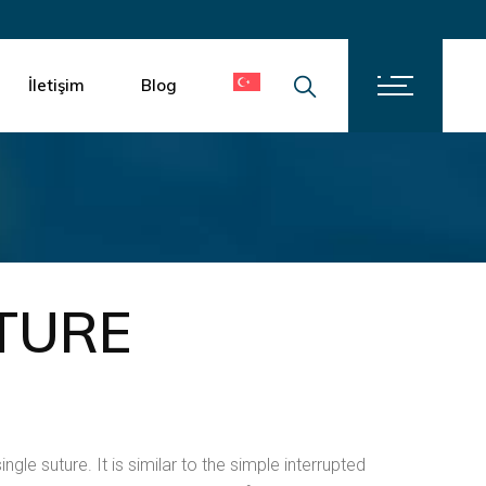
İletişim
Kariyer
İletişim
Blog
İletişim
Kariyer
TURE
ngle suture. It is similar to the simple interrupted