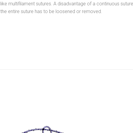
like multifilament sutures. A disadvantage of a continuous suture 
the entire suture has to be loosened or removed.