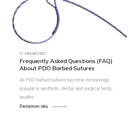
21 KASIM 2025
Frequently Asked Questions (FAQ)
About PDO Barbed Sutures
As PDO barbed sutures become increasingly
popular in aesthetic, dental, and surgical fields,
healthc
Devamını oku