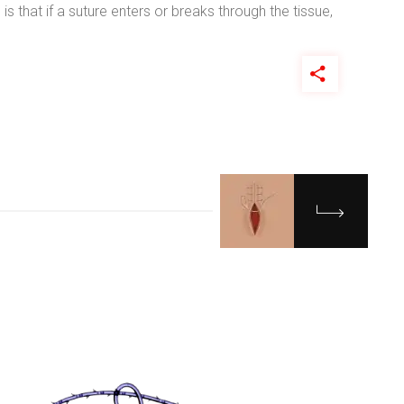
is that if a suture enters or breaks through the tissue,