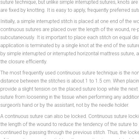
suture technique, but unlike simple interrupted sutures, knots are n
are fixed by knotting. It is easy to apply, frequently preferred su
Initially, a simple interrupted stitch is placed at one end of the 
continuous sutures are placed over the length of the wound, re
subcutaneously. It is important to place each stitch on equal di
application is terminated by a single knot at the end of the sutur
by simple interrupted or interrupted horizontal mattress suture
the closure efficiently.
The most frequently used continuous suture technique is the non-
distance between the stitches is about 1 to 1.5 cm. When placing
provide a slight tension on the placed suture loop while the next 
suture from loosening in the tissue when performing any additio
surgeon’s hand or by the assistant, not by the needle holder.
A continuous suture can also be locked. Continuous suture locki
the length of the wound to reduce the tendency of the suture to l
continued by passing through the previous stitch. Thus, the lock