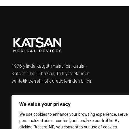
1976 yılında katgüt imalatı için kurulan
Katsan Tıbbi Cihazları, Türkiye’deki lider
sentetik cerrahi iplik üreticilerinden biridir.
We value your privacy
We use cookies to enhance your browsing experience, serve
personalized ads or content, and analyze our traffic. By
clicking "Accept All", you consent to our use of cookies.