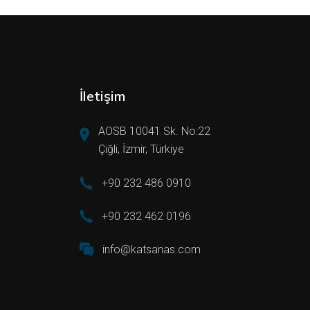
İletişim
AOSB 10041 Sk. No:22
Çiğli, İzmir, Türkiye
+90 232 486 0910
+90 232 462 0196
info@katsanas.com