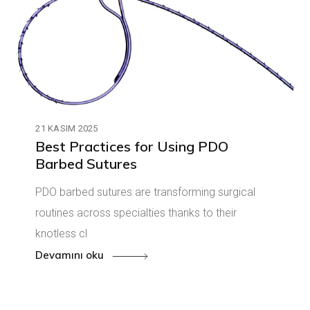
21 KASIM 2025
Best Practices for Using PDO
Barbed Sutures
PDO barbed sutures are transforming surgical
routines across specialties thanks to their
knotless cl
Devamını oku