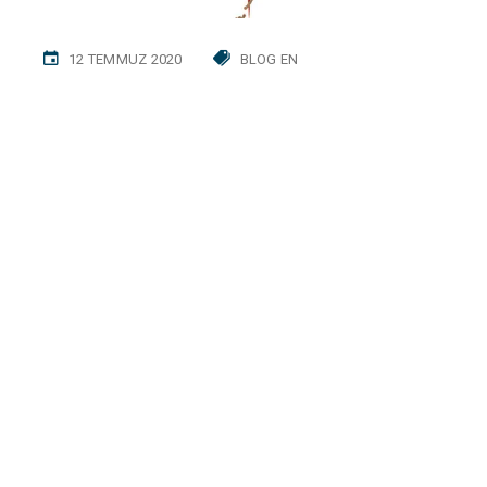
12 TEMMUZ 2020
BLOG EN