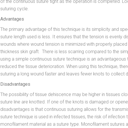
of the continuous suture tight as the operation is completed. Lo
suturing cycle.
Advantages
The primary advantage of this technique is its simplicity and sp
suture length used is less. It ensures that the tension is evenly dis
wounds where wound tension is minimized with properly placed deep 
thickness skin graft. There is less scarring compared to the simp
using a simple continuous suture technique is an advantageous 
reduced the tissue deterioration. When using this technique, ther
suturing a long wound faster and leaves fewer knots to collect d
Disadvantages
The possibility of tissue dehiscence may be higher in tissues cl
suture line are knotted. If one of the knots is damaged or opened
disadvantages is that continuous suturing allows for the transmiss
suture technique is used in infected tissues, the risk of infecti
monofilament material as a suture type. Monofilament suture